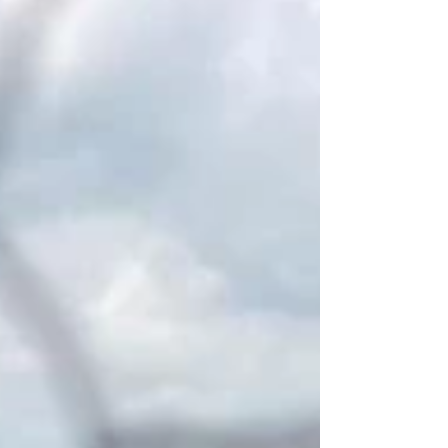
(part travelling to work, and part at
home), has become the ‘new normal’.
The Office for National Statistics (ONS)
reports that hybrid working is more
common among those aged over 30
years, parents, those working as
managers or