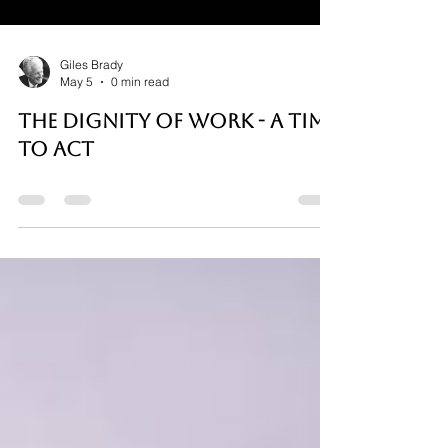
Giles Brady
May 5
0 min read
THE DIGNITY OF WORK - A TIME
TO ACT