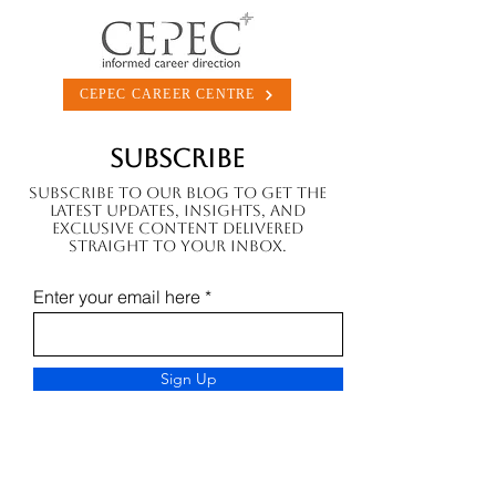
CEPEC CAREER CENTRE
Subscribe
Subscribe to our blog to get the
latest updates, insights, and
exclusive content delivered
straight to your inbox.
Enter your email here
Sign Up