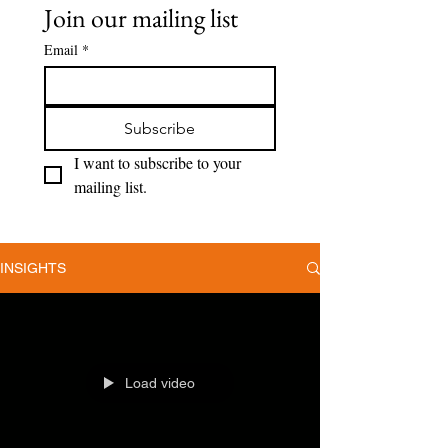
Join our mailing list
Email
*
Subscribe
I want to subscribe to your 
mailing list.
INSIGHTS
Load video