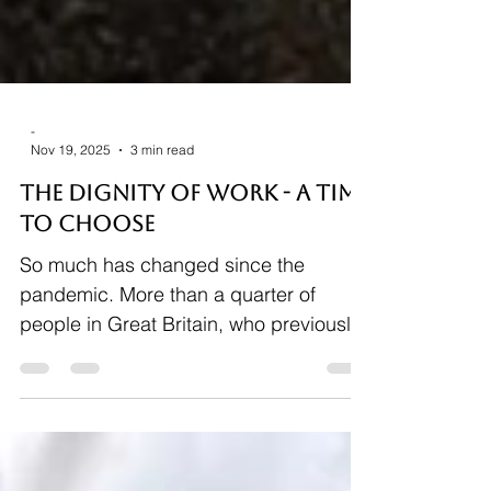
-
Nov 19, 2025
3 min read
THE DIGNITY OF WORK - A Time
to CHOOSE
So much has changed since the
pandemic. More than a quarter of
people in Great Britain, who previously
would have been working in an office,
are now hybrid working. While the trend
in working only from home has fallen
since 2021, a hybrid-working model