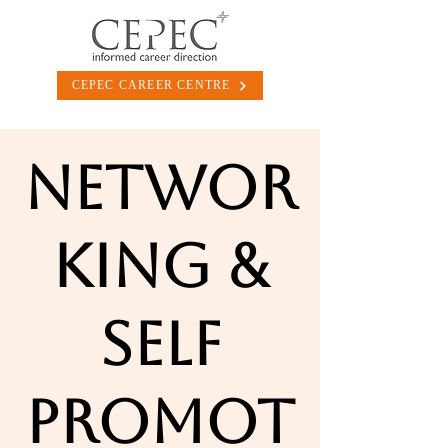
CEPEC CAREER CENTRE
Networ
king &
Self
Promot