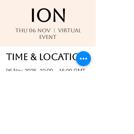
ion
Thu 06 Nov
  |  
Virtual
Event
Time & Location
06 Nov 2025, 10:00 – 16:00 GMT
Virtual Event
Share this event