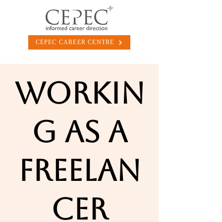
CEPEC CAREER CENTRE
Workin
g as a
Freelan
cer