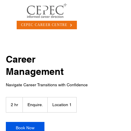
CEPEC CAREER CENTRE
Career
Management
Navigate Career Transitions with Confidence
Enquire.
2 hr
2
Enquire.
Location 1
h
r
Book Now