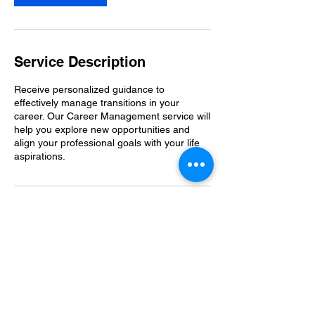
Service Description
Receive personalized guidance to
effectively manage transitions in your
career. Our Career Management service will
help you explore new opportunities and
align your professional goals with your life
aspirations.
Contact Details
Covent Garden, London, UK
123-456-7890
info@mysite.com